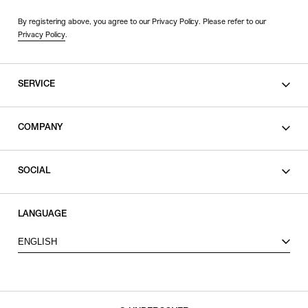
By registering above, you agree to our Privacy Policy. Please refer to our
Privacy Policy
.
SERVICE
SHOPPING GUIDE
COMPANY
CONTACT
LEGAL
SOCIAL
PRIVACY POLICY
TERMS OF USE
INSTAGRAM
LANGUAGE
FACEBOOK
ENGLISH
X