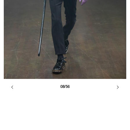
08/56