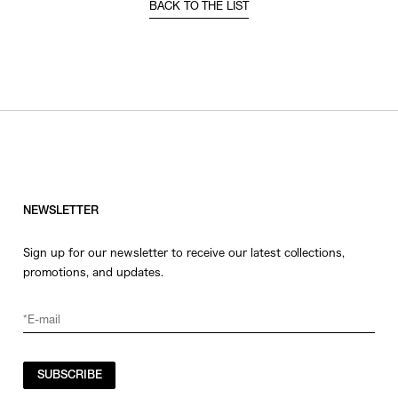
BACK TO THE LIST
NEWSLETTER
Sign up for our newsletter to receive our latest collections,
promotions, and updates.
SUBSCRIBE