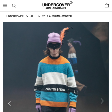
0
UNDERCOVER
ALL
2019 AUTUMN - WINTER