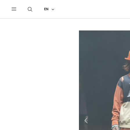
UNDERCOVER
ALL
2019 AUTUMN - WINTER
EN