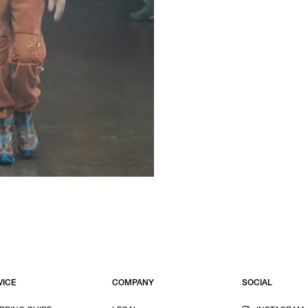
VICE
COMPANY
SOCIAL