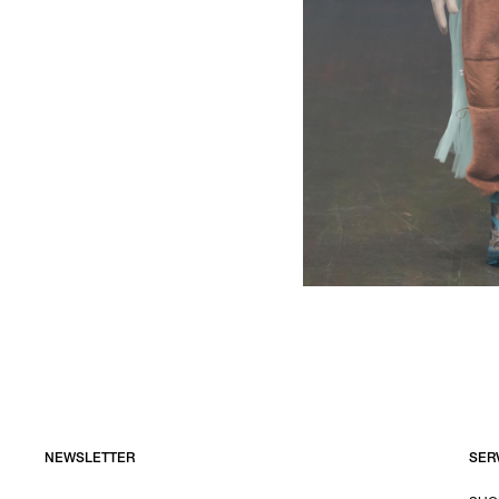
NEWSLETTER
SER