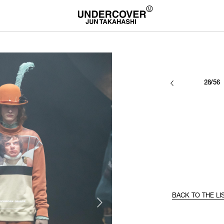
28/56
BACK TO THE LI