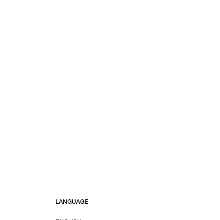
LANGUAGE