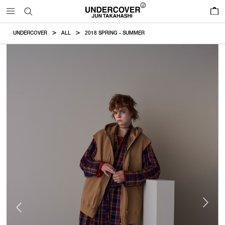
0
UNDERCOVER
ALL
2018 SPRING - SUMMER