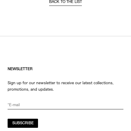
BACK TO THE LIST
NEWSLETTER
Sign up for our newsletter to receive our latest collections,
promotions, and updates.
SUBSCRIBE