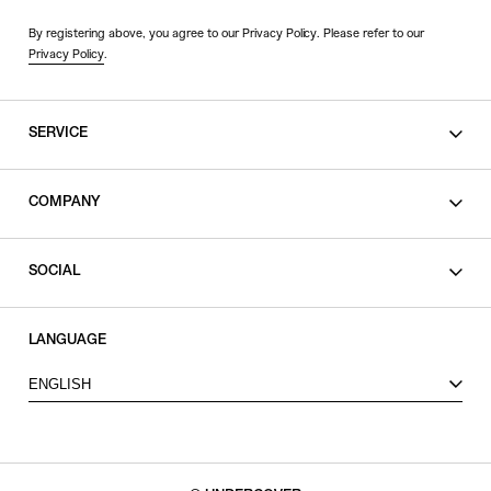
By registering above, you agree to our Privacy Policy. Please refer to our
Privacy Policy
.
SERVICE
SHOPPING GUIDE
COMPANY
CONTACT
LEGAL
SOCIAL
PRIVACY POLICY
TERMS OF USE
INSTAGRAM
LANGUAGE
FACEBOOK
ENGLISH
X