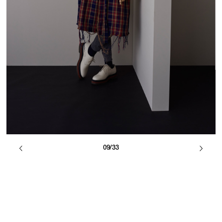
09/33