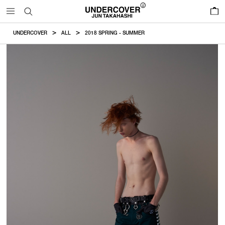
0
UNDERCOVER
ALL
2018 SPRING - SUMMER