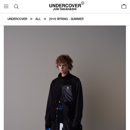
0
UNDERCOVER
ALL
2018 SPRING - SUMMER