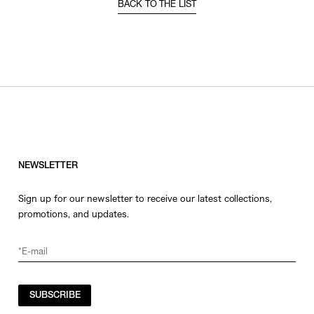
BACK TO THE LIST
NEWSLETTER
Sign up for our newsletter to receive our latest collections,
promotions, and updates.
SUBSCRIBE