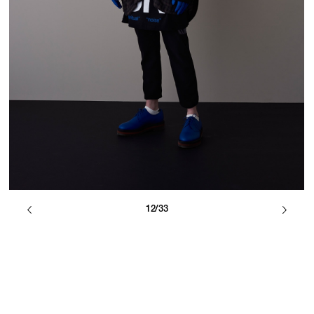
12/33