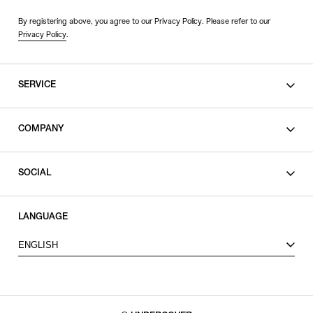
By registering above, you agree to our Privacy Policy. Please refer to our
Privacy Policy
.
SERVICE
SHOPPING GUIDE
COMPANY
CONTACT
LEGAL
SOCIAL
PRIVACY POLICY
TERMS OF USE
INSTAGRAM
LANGUAGE
FACEBOOK
ENGLISH
X