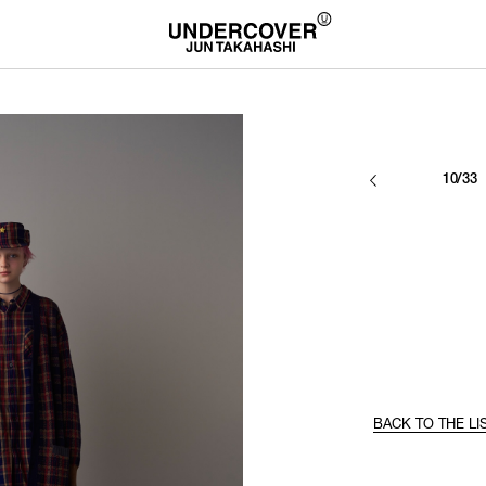
10/33
BACK TO THE LI