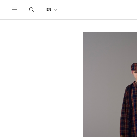
UNDERCOVER
ALL
2018 SPRING - SUMMER
EN