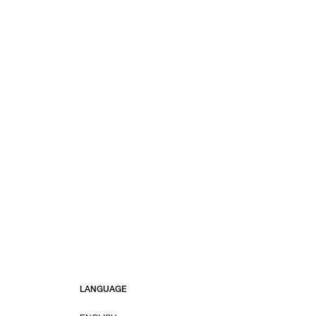
LANGUAGE