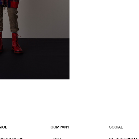
VICE
COMPANY
SOCIAL