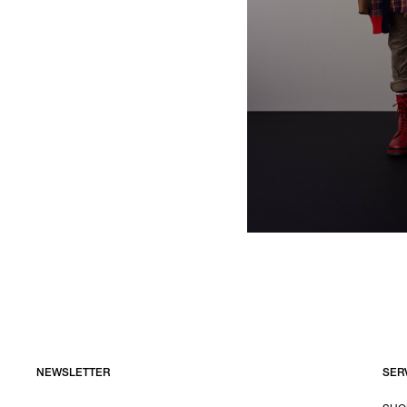
NEWSLETTER
SER