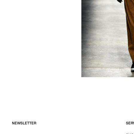
NEWSLETTER
SER