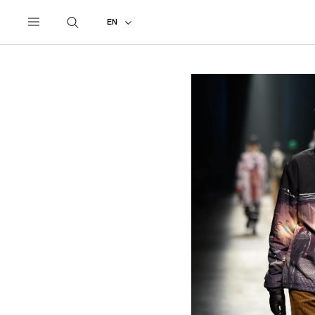
UNDERCOVER
ALL
2018 AUTUMN - WINTER
EN