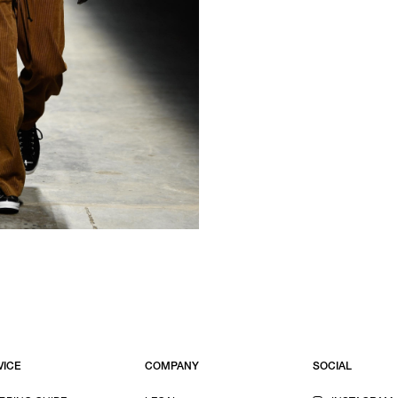
VICE
COMPANY
SOCIAL