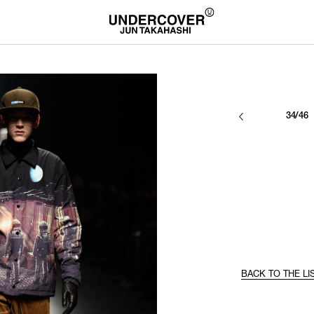
34/46
BACK TO THE LI