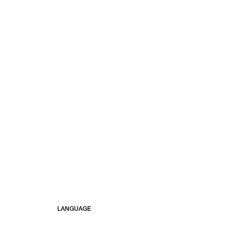
LANGUAGE