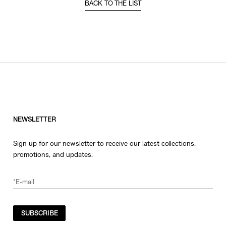
BACK TO THE LIST
NEWSLETTER
Sign up for our newsletter to receive our latest collections,
promotions, and updates.
SUBSCRIBE