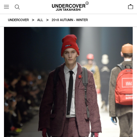
0
UNDERCOVER
ALL
2018 AUTUMN - WINTER