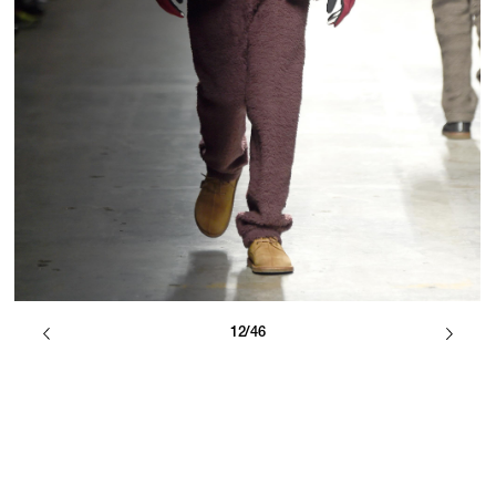
12/46