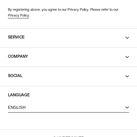
By registering above, you agree to our Privacy Policy. Please refer to our
Privacy Policy
.
SERVICE
SHOPPING GUIDE
COMPANY
CONTACT
LEGAL
SOCIAL
PRIVACY POLICY
TERMS OF USE
INSTAGRAM
LANGUAGE
FACEBOOK
ENGLISH
X