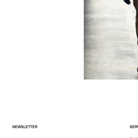
NEWSLETTER
SER