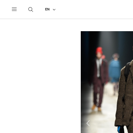
UNDERCOVER
ALL
2018 AUTUMN - WINTER
EN