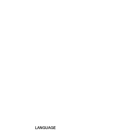
LANGUAGE