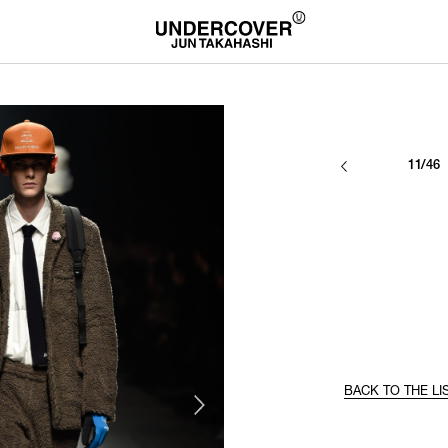
11/46
BACK TO THE LI