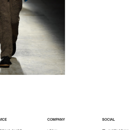
VICE
COMPANY
SOCIAL