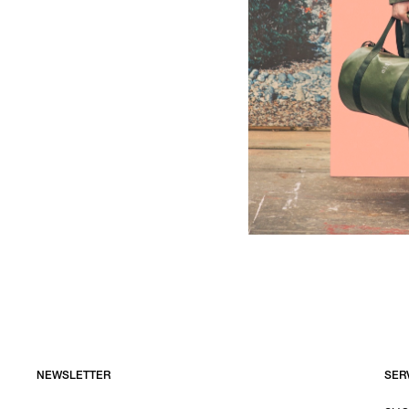
NEWSLETTER
SER