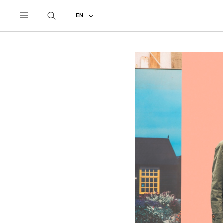
UNDERCOVER
ALL
2017 SPRING - SUMMER
EN