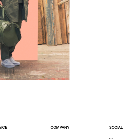
VICE
COMPANY
SOCIAL