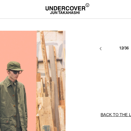
12/36
BACK TO THE L