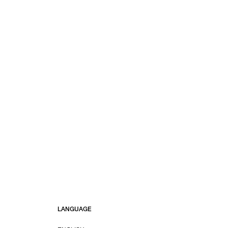
LANGUAGE