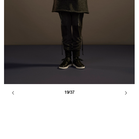
19/37