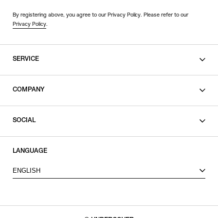
By registering above, you agree to our Privacy Policy. Please refer to our
Privacy Policy
.
SERVICE
SHOPPING GUIDE
COMPANY
CONTACT
LEGAL
SOCIAL
PRIVACY POLICY
TERMS OF USE
INSTAGRAM
LANGUAGE
FACEBOOK
ENGLISH
X