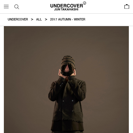
0
UNDERCOVER
ALL
2017 AUTUMN - WINTER