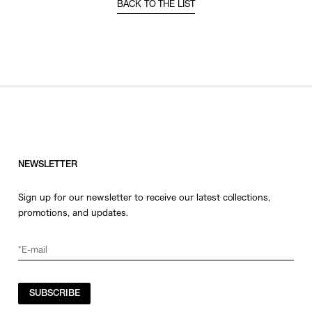
BACK TO THE LIST
NEWSLETTER
Sign up for our newsletter to receive our latest collections,
promotions, and updates.
SUBSCRIBE