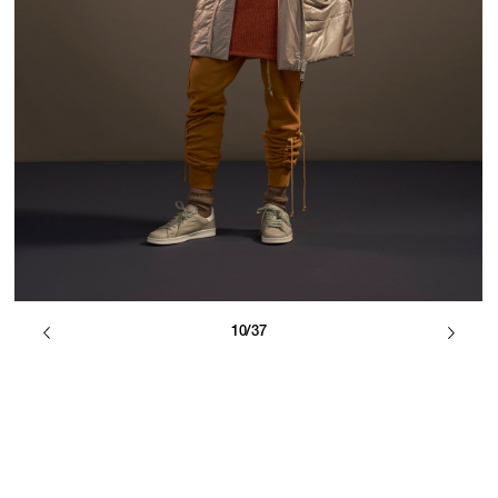
10/37