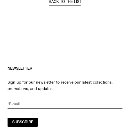
BACK TO THE LIST
NEWSLETTER
Sign up for our newsletter to receive our latest collections,
promotions, and updates.
SUBSCRIBE