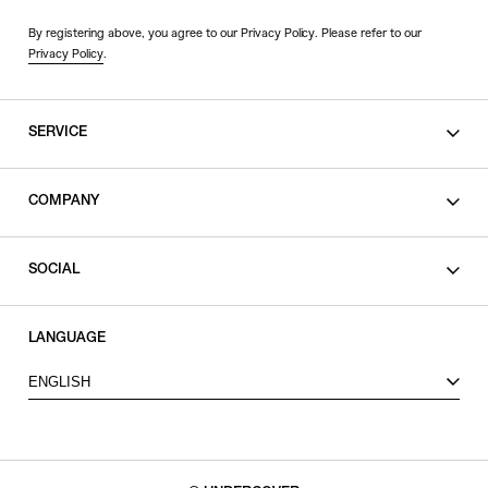
By registering above, you agree to our Privacy Policy. Please refer to our
Privacy Policy
.
SERVICE
SHOPPING GUIDE
COMPANY
CONTACT
LEGAL
SOCIAL
PRIVACY POLICY
TERMS OF USE
INSTAGRAM
LANGUAGE
FACEBOOK
ENGLISH
X