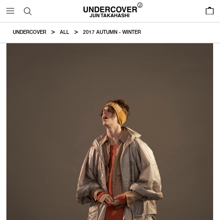
0
UNDERCOVER
ALL
2017 AUTUMN - WINTER