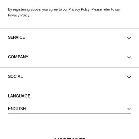
By registering above, you agree to our Privacy Policy. Please refer to our
Privacy Policy
.
SERVICE
SHOPPING GUIDE
COMPANY
CONTACT
LEGAL
SOCIAL
PRIVACY POLICY
TERMS OF USE
INSTAGRAM
LANGUAGE
FACEBOOK
ENGLISH
X