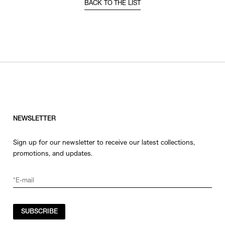
BACK TO THE LIST
NEWSLETTER
Sign up for our newsletter to receive our latest collections,
promotions, and updates.
SUBSCRIBE