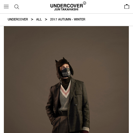
0
UNDERCOVER
ALL
2017 AUTUMN - WINTER