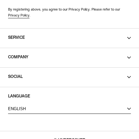
By registering above, you agree to our Privacy Policy. Please refer to our
Privacy Policy
.
SERVICE
SHOPPING GUIDE
COMPANY
CONTACT
LEGAL
SOCIAL
PRIVACY POLICY
TERMS OF USE
INSTAGRAM
LANGUAGE
FACEBOOK
ENGLISH
X