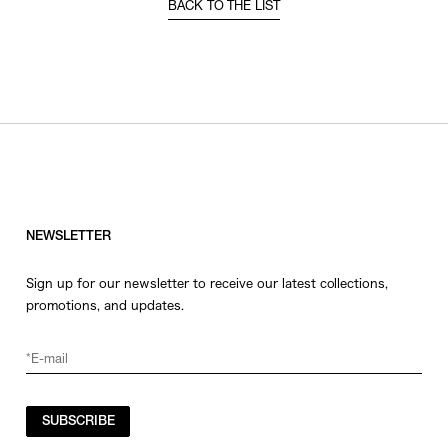
BACK TO THE LIST
NEWSLETTER
Sign up for our newsletter to receive our latest collections,
promotions, and updates.
SUBSCRIBE