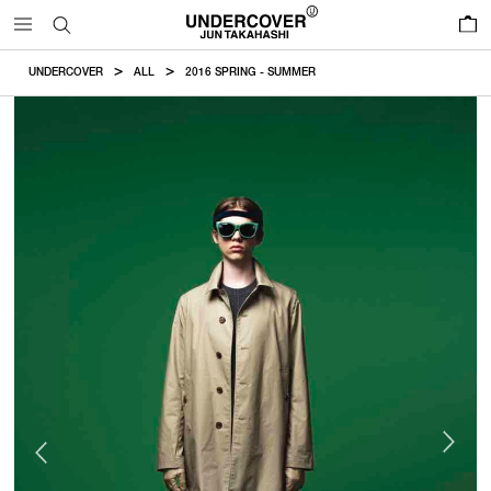
0
UNDERCOVER
ALL
2016 SPRING - SUMMER