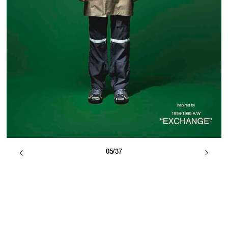
05/37