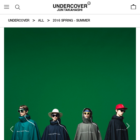
0
UNDERCOVER
ALL
2016 SPRING - SUMMER