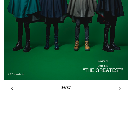
36/37