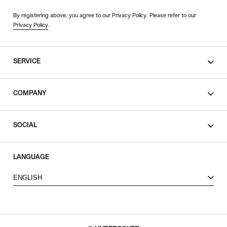
By registering above, you agree to our Privacy Policy. Please refer to our
Privacy Policy
.
SERVICE
SHOPPING GUIDE
COMPANY
CONTACT
LEGAL
SOCIAL
PRIVACY POLICY
TERMS OF USE
INSTAGRAM
LANGUAGE
FACEBOOK
ENGLISH
X