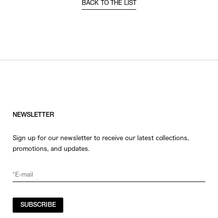
BACK TO THE LIST
NEWSLETTER
Sign up for our newsletter to receive our latest collections,
promotions, and updates.
SUBSCRIBE