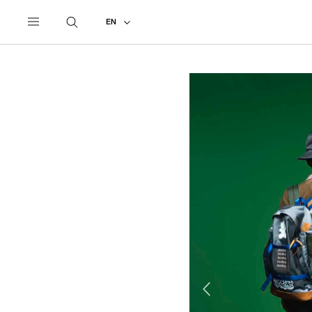
UNDERCOVER
ALL
2016 SPRING - SUMMER
EN