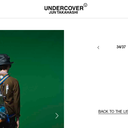
34/37
BACK TO THE LI