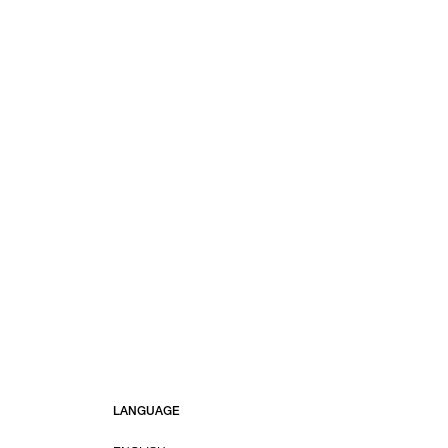
LANGUAGE