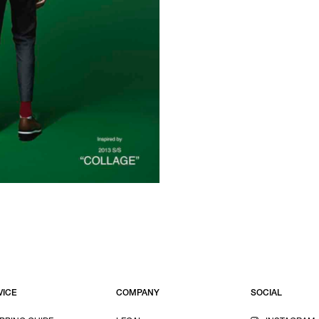
VICE
COMPANY
SOCIAL