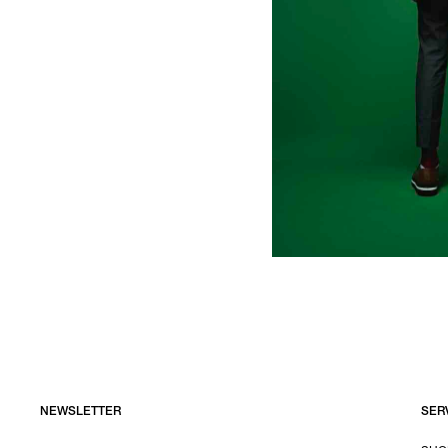
NEWSLETTER
SER