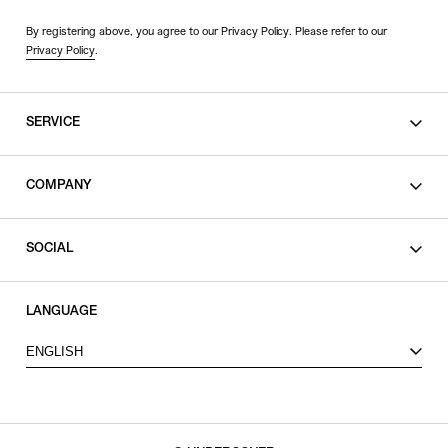
By registering above, you agree to our Privacy Policy. Please refer to our
Privacy Policy
.
SERVICE
SHOPPING GUIDE
COMPANY
CONTACT
LEGAL
SOCIAL
PRIVACY POLICY
TERMS OF USE
INSTAGRAM
LANGUAGE
FACEBOOK
ENGLISH
X