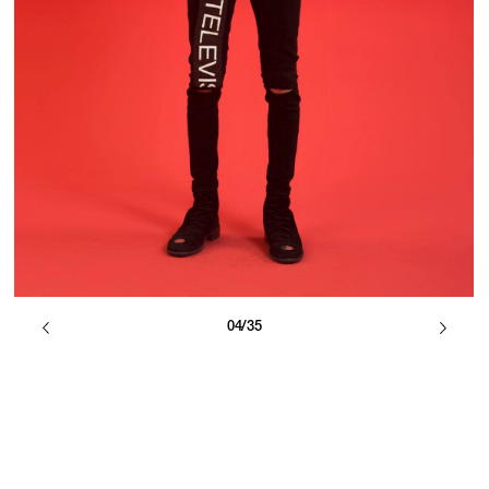
04/35