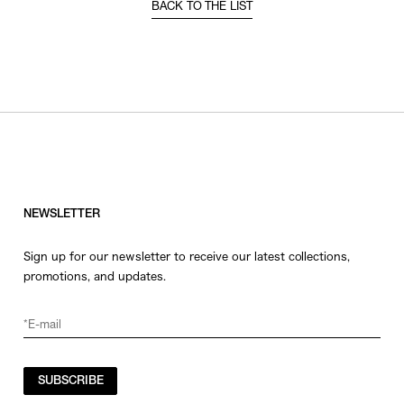
BACK TO THE LIST
NEWSLETTER
Sign up for our newsletter to receive our latest collections,
promotions, and updates.
SUBSCRIBE