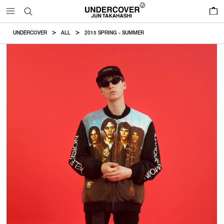
0
UNDERCOVER
ALL
2015 SPRING - SUMMER