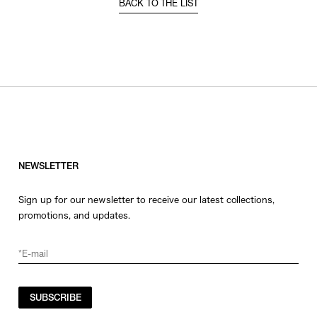
BACK TO THE LIST
NEWSLETTER
Sign up for our newsletter to receive our latest collections,
promotions, and updates.
SUBSCRIBE