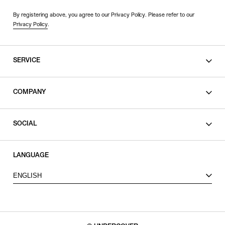
By registering above, you agree to our Privacy Policy. Please refer to our
Privacy Policy
.
SERVICE
SHOPPING GUIDE
COMPANY
CONTACT
LEGAL
SOCIAL
PRIVACY POLICY
TERMS OF USE
INSTAGRAM
LANGUAGE
FACEBOOK
ENGLISH
X