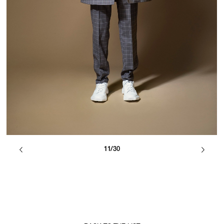
11/30