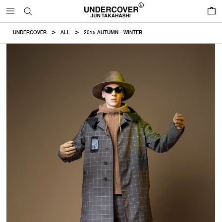
0
UNDERCOVER
ALL
2015 AUTUMN - WINTER