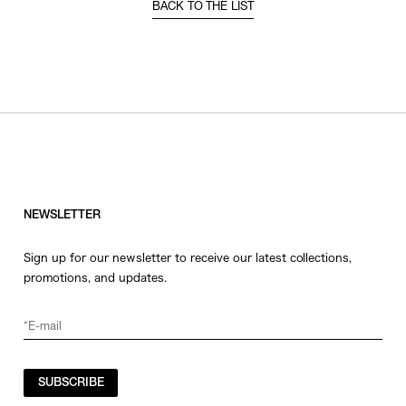
BACK TO THE LIST
NEWSLETTER
Sign up for our newsletter to receive our latest collections,
promotions, and updates.
SUBSCRIBE