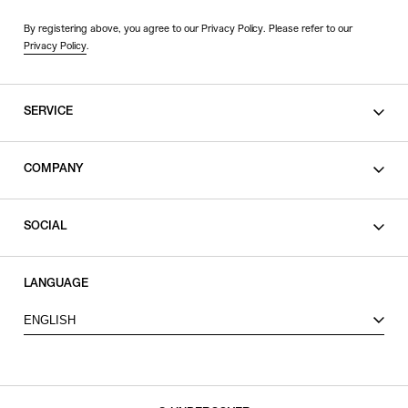
By registering above, you agree to our Privacy Policy. Please refer to our
Privacy Policy
.
SERVICE
SHOPPING GUIDE
COMPANY
CONTACT
LEGAL
SOCIAL
PRIVACY POLICY
TERMS OF USE
INSTAGRAM
LANGUAGE
FACEBOOK
ENGLISH
X