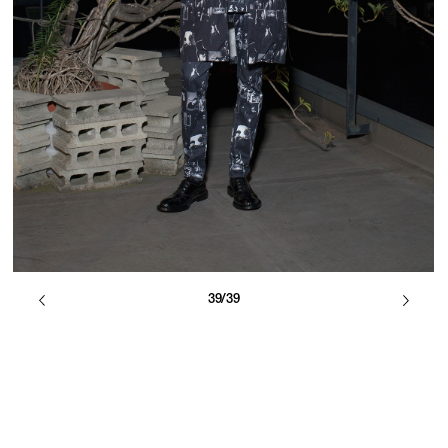
39/39