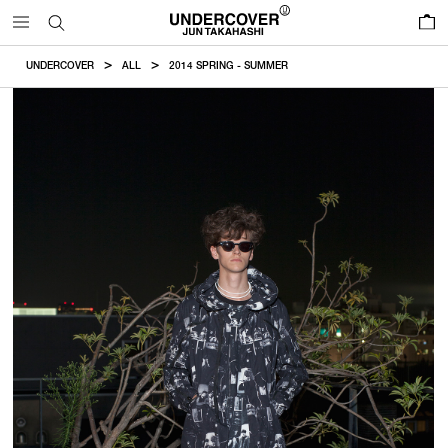
0
UNDERCOVER
ALL
2014 SPRING - SUMMER