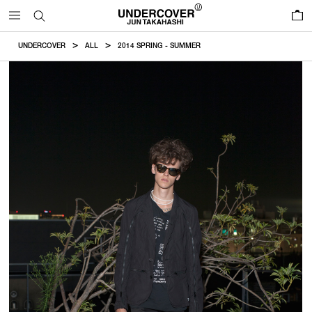
0
UNDERCOVER
ALL
2014 SPRING - SUMMER