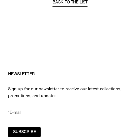
BACK TO THE LIST
NEWSLETTER
Sign up for our newsletter to receive our latest collections,
promotions, and updates.
SUBSCRIBE