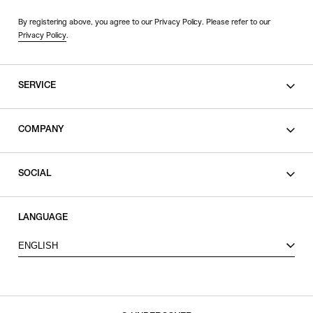
By registering above, you agree to our Privacy Policy. Please refer to our
Privacy Policy
.
SERVICE
SHOPPING GUIDE
COMPANY
CONTACT
LEGAL
SOCIAL
PRIVACY POLICY
TERMS OF USE
INSTAGRAM
LANGUAGE
FACEBOOK
ENGLISH
X