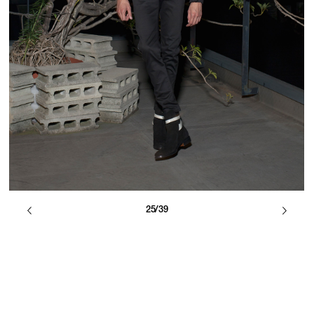
25/39