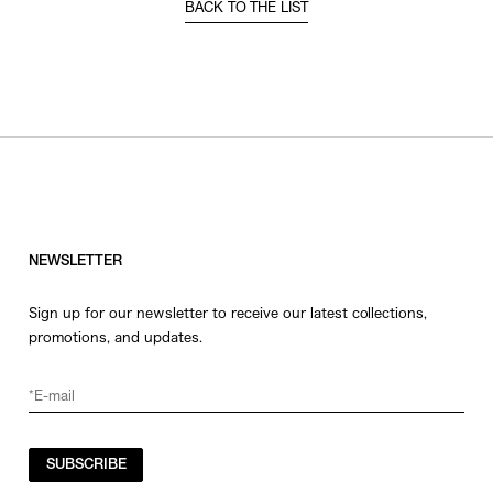
BACK TO THE LIST
NEWSLETTER
Sign up for our newsletter to receive our latest collections,
promotions, and updates.
SUBSCRIBE