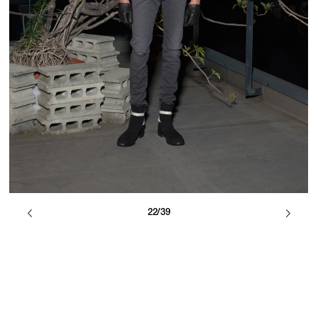
22/39