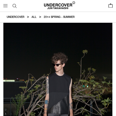
0
UNDERCOVER
ALL
2014 SPRING - SUMMER