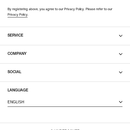
By registering above, you agree to our Privacy Policy. Please refer to our
Privacy Policy
.
SERVICE
SHOPPING GUIDE
COMPANY
CONTACT
LEGAL
SOCIAL
PRIVACY POLICY
TERMS OF USE
INSTAGRAM
LANGUAGE
FACEBOOK
ENGLISH
X