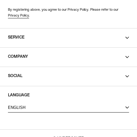
By registering above, you agree to our Privacy Policy. Please refer to our
Privacy Policy
.
SERVICE
SHOPPING GUIDE
COMPANY
CONTACT
LEGAL
SOCIAL
PRIVACY POLICY
TERMS OF USE
INSTAGRAM
LANGUAGE
FACEBOOK
ENGLISH
X