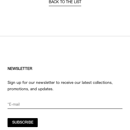
BACK TO THE LIST
NEWSLETTER
Sign up for our newsletter to receive our latest collections,
promotions, and updates.
SUBSCRIBE