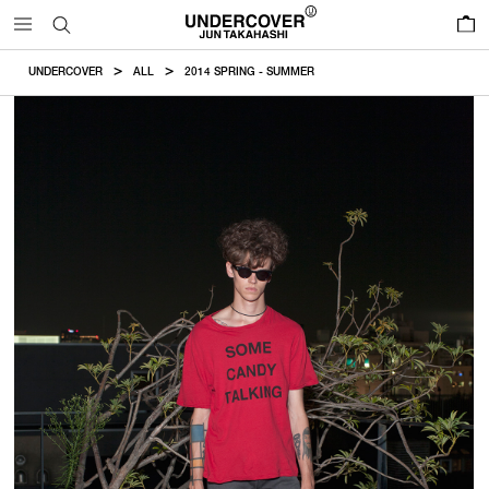
0
UNDERCOVER
ALL
2014 SPRING - SUMMER