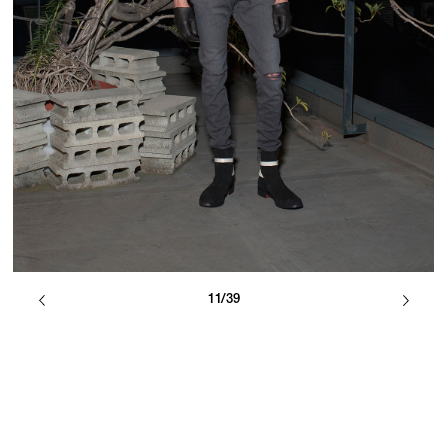
11/39