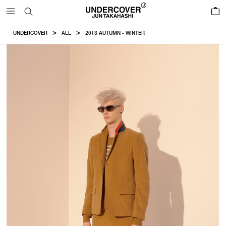
0
UNDERCOVER
ALL
2013 AUTUMN - WINTER