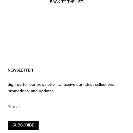
BACK TO THE LIST
NEWSLETTER
Sign up for our newsletter to receive our latest collections,
promotions, and updates.
SUBSCRIBE