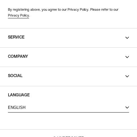
By registering above, you agree to our Privacy Policy. Please refer to our
Privacy Policy
.
SERVICE
SHOPPING GUIDE
COMPANY
CONTACT
LEGAL
SOCIAL
PRIVACY POLICY
TERMS OF USE
INSTAGRAM
LANGUAGE
FACEBOOK
ENGLISH
X