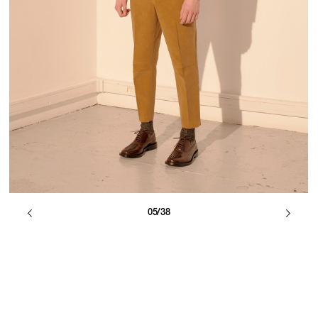
05/38