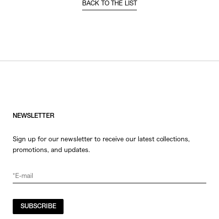
BACK TO THE LIST
NEWSLETTER
Sign up for our newsletter to receive our latest collections,
promotions, and updates.
SUBSCRIBE