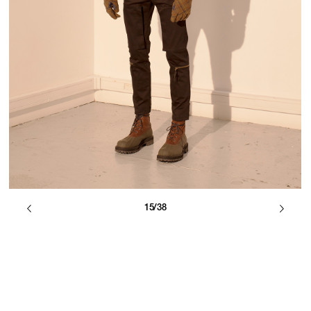
15/38