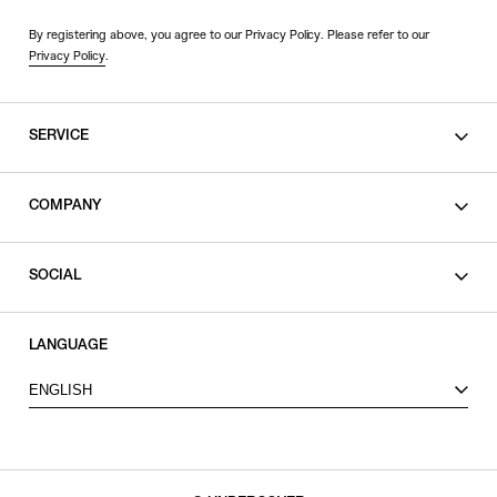
By registering above, you agree to our Privacy Policy. Please refer to our
Privacy Policy
.
SERVICE
SHOPPING GUIDE
COMPANY
CONTACT
LEGAL
SOCIAL
PRIVACY POLICY
TERMS OF USE
INSTAGRAM
LANGUAGE
FACEBOOK
ENGLISH
X