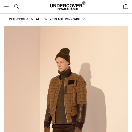
0
UNDERCOVER
ALL
2013 AUTUMN - WINTER