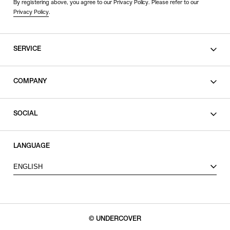
By registering above, you agree to our Privacy Policy. Please refer to our
Privacy Policy
.
SERVICE
SHOPPING GUIDE
COMPANY
CONTACT
LEGAL
SOCIAL
PRIVACY POLICY
TERMS OF USE
INSTAGRAM
LANGUAGE
FACEBOOK
ENGLISH
X
© UNDERCOVER