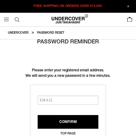
FREE SHIPPING ON ORDERS OVER
¥15,000.
0
UNDERCOVER
PASSWORD RESET
PASSWORD REMINDER
Please enter your registered email address.
We will send you a new password in a few minutes.
TOP PAGE