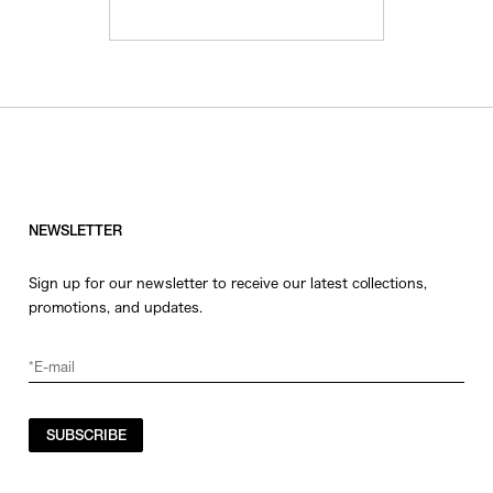
NEWSLETTER
Sign up for our newsletter to receive our latest collections,
promotions, and updates.
SUBSCRIBE