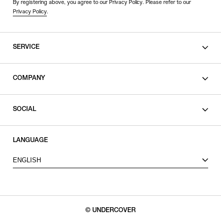
By registering above, you agree to our Privacy Policy. Please refer to our
Privacy Policy
.
SERVICE
SHOPPING GUIDE
COMPANY
CONTACT
LEGAL
SOCIAL
PRIVACY POLICY
TERMS OF USE
INSTAGRAM
LANGUAGE
FACEBOOK
ENGLISH
X
© UNDERCOVER