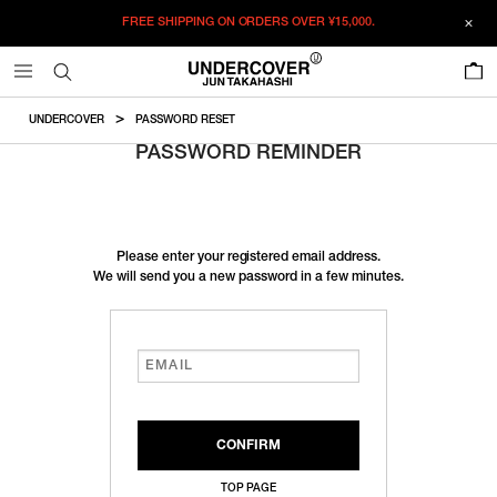
FREE SHIPPING ON ORDERS OVER
¥15,000.
0
UNDERCOVER
PASSWORD RESET
PASSWORD REMINDER
Please enter your registered email address.
We will send you a new password in a few minutes.
TOP PAGE