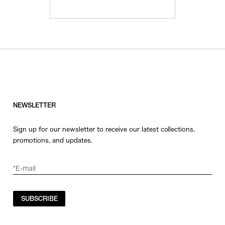
NEWSLETTER
Sign up for our newsletter to receive our latest collections,
promotions, and updates.
SUBSCRIBE