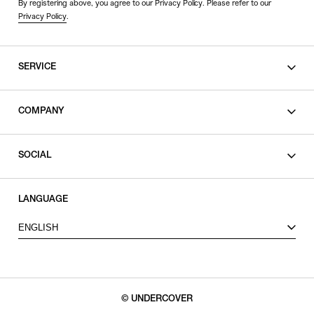
By registering above, you agree to our Privacy Policy. Please refer to our
Privacy Policy
.
SERVICE
SHOPPING GUIDE
COMPANY
CONTACT
LEGAL
SOCIAL
PRIVACY POLICY
TERMS OF USE
INSTAGRAM
LANGUAGE
FACEBOOK
ENGLISH
X
© UNDERCOVER