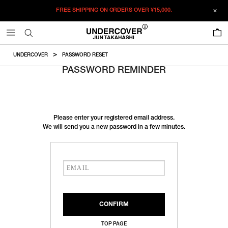
FREE SHIPPING ON ORDERS OVER
¥15,000.
0
UNDERCOVER
PASSWORD RESET
PASSWORD REMINDER
Please enter your registered email address.
We will send you a new password in a few minutes.
TOP PAGE