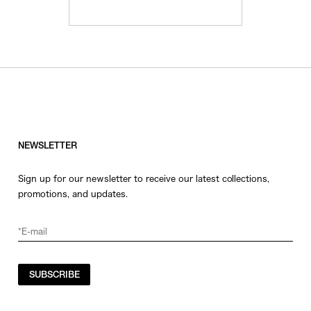
NEWSLETTER
Sign up for our newsletter to receive our latest collections,
promotions, and updates.
SUBSCRIBE