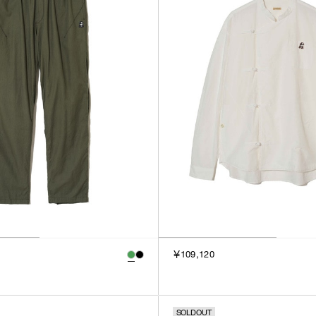
￥109,120
SOLDOUT