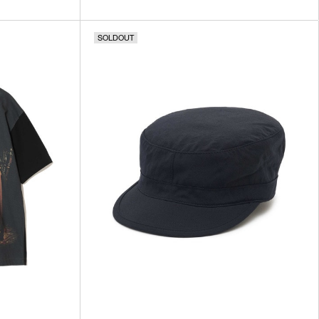
SOLDOUT