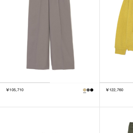
￥105,710
￥122,760