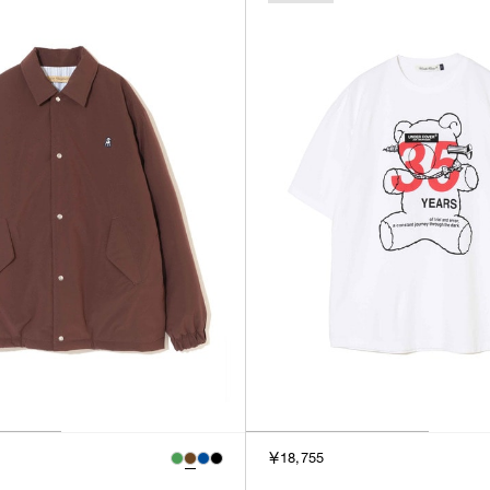
￥18,755