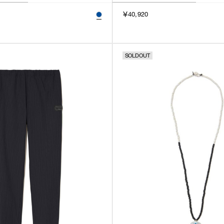
￥40,920
SOLDOUT