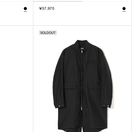
￥57,970
SOLDOUT