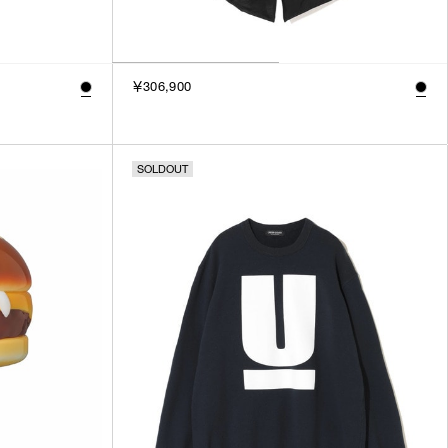
￥306,900
SOLDOUT