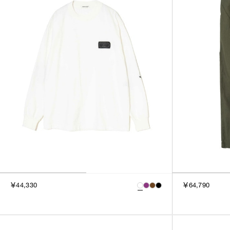
￥44,330
￥64,790