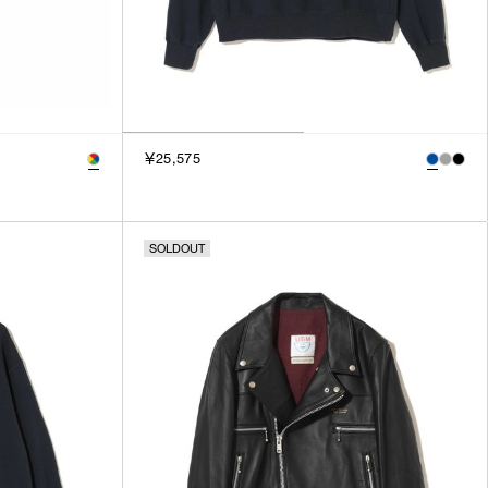
￥25,575
SOLDOUT