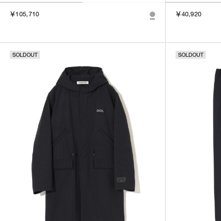
￥105,710
￥40,920
SOLDOUT
SOLDOUT