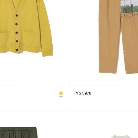
￥57,970