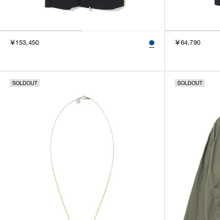
￥153,450
￥64,790
SOLDOUT
SOLDOUT