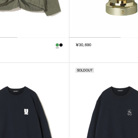
￥30,690
SOLDOUT