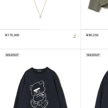
￥170,500
￥85,250
SOLDOUT
SOLDOUT