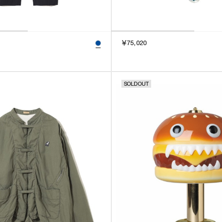
￥75,020
SOLDOUT