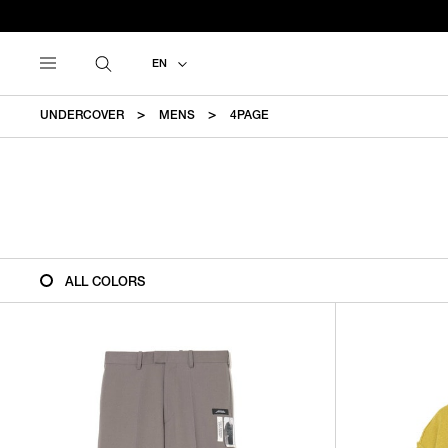
EN
UNDERCOVER
MENS
4PAGE
ALL COLORS