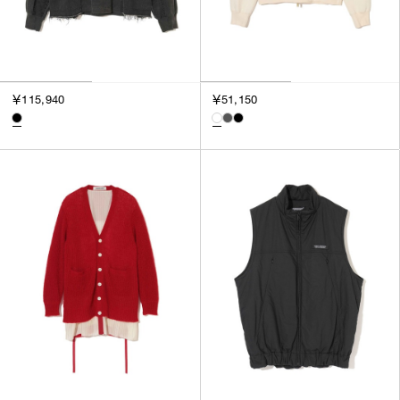
￥115,940
￥51,150