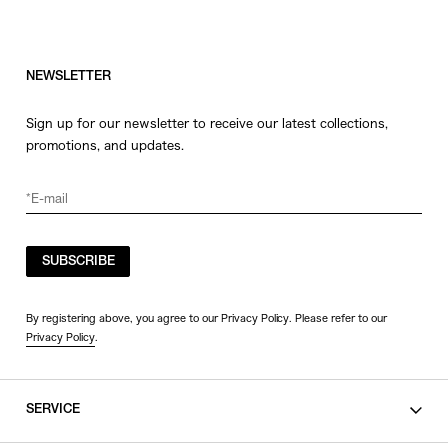
NEWSLETTER
Sign up for our newsletter to receive our latest collections,
promotions, and updates.
SUBSCRIBE
By registering above, you agree to our Privacy Policy. Please refer to our
Privacy Policy
.
SERVICE