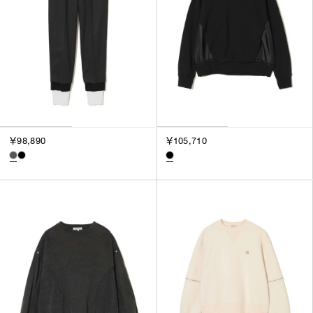
￥98,890
￥105,710