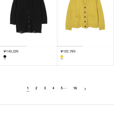
￥143,220
￥122,760
1
2
3
4
5
16
･･･