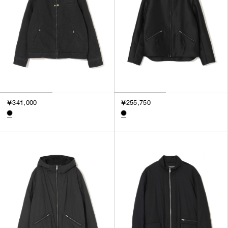
￥341,000
￥255,750