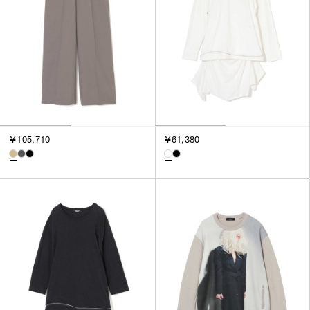
￥105,710
￥61,380