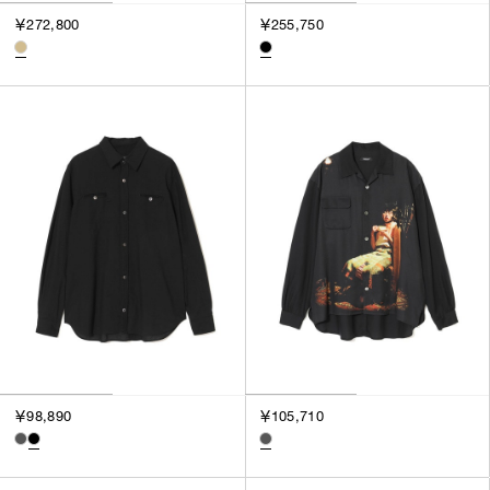
￥272,800
￥255,750
￥98,890
￥105,710