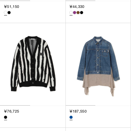
3
￥51,150
￥44,330
SILVER
4
GOLD
5
VIEW MORE
MULTI
XXS
XS
GENDER
S
M
MEN
L
WOMEN
XL
UNISEX
XXL
F
SALES STATUS
ALL
￥76,725
￥187,550
PRE ORDER
SALE