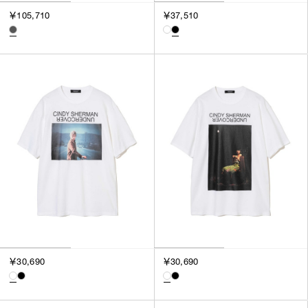
￥105,710
￥37,510
￥30,690
￥30,690