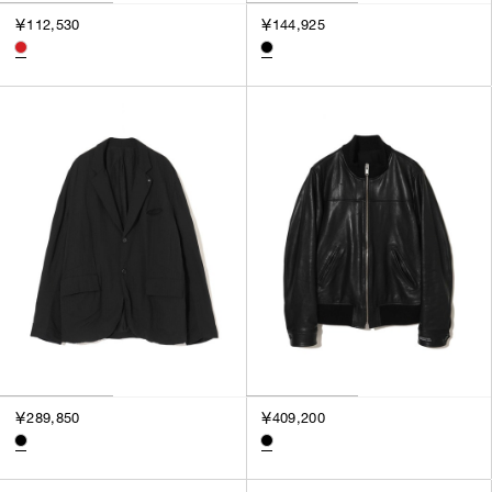
￥112,530
￥144,925
￥289,850
￥409,200