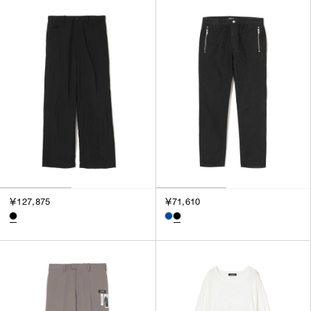
￥127,875
￥71,610