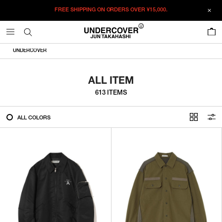
FREE SHIPPING ON ORDERS OVER
¥15,000.
FILTER
0
ALL
UNDERCOVER
IN STOCK
ALL ITEM
613 ITEMS
CATEGORY
ALL COLORS
OUTERWEAR
T-SHIRTS
SHIRTS
SWEATER・CUT&SEW
PANTS
BAGS / POUCHES
VIEW MORE
WALLETS / LEATHER GOODS