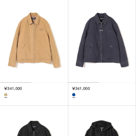
￥341,000
￥341,000