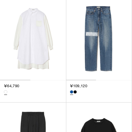
SORT BY
NEWEST
BEST SELLERS
PRICE HIGH TO LOW
PRICE LOW TO HIGH
￥64,790
￥109,120