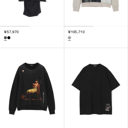
￥57,970
￥105,710