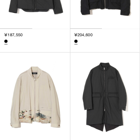
￥187,550
￥204,600