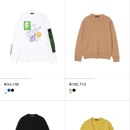
￥34,100
￥105,710