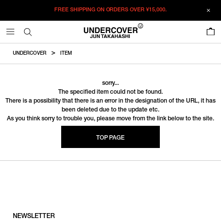
FREE SHIPPING ON ORDERS OVER
¥15,000.
0
UNDERCOVER
ITEM
sorry...
The specified item could not be found.
There is a possibility that there is an error in the designation of the URL, it has
been deleted due to the update etc.
As you think sorry to trouble you, please move from the link below to the site.
TOP PAGE
NEWSLETTER