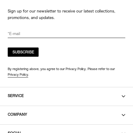
Sign up for our newsletter to receive our latest collections,
promotions, and updates.
SUBSCRIBE
By registering above, you agree to our Privacy Policy. Please refer to our
Privacy Policy
.
SERVICE
SHOPPING GUIDE
COMPANY
CONTACT
LEGAL