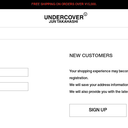
FREE SHIPPING ON ORDERS OVER
¥15,000.
NEW CUSTOMERS
Your shopping experience may becom
registration.
We will save your address information,
We will also provide you with the lat
SIGN UP