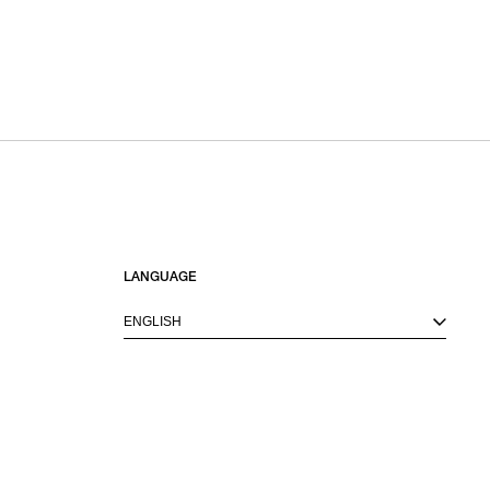
LANGUAGE
ENGLISH