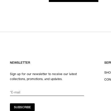
NEWSLETTER
SER
SHO
Sign up for our newsletter to receive our latest
collections, promotions, and updates.
CON
SUBSCRIBE