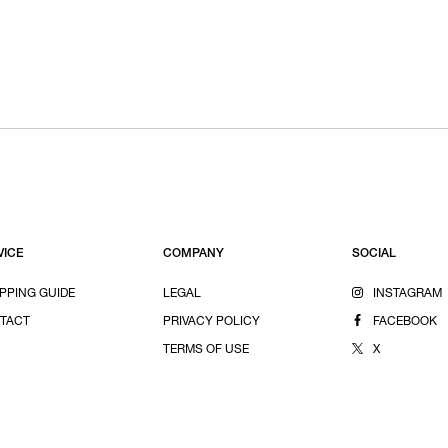
VICE
COMPANY
SOCIAL
PPING GUIDE
LEGAL
INSTAGRAM
TACT
PRIVACY POLICY
FACEBOOK
TERMS OF USE
X