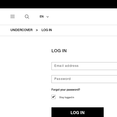
EN
UNDERCOVER
LOG IN
LOG IN
Forgot your password?
Stay logged in
LOG IN