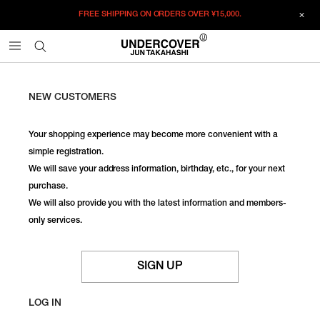
FREE SHIPPING ON ORDERS OVER
¥15,000.
NEW CUSTOMERS
Your shopping experience may become more convenient with a
simple registration.
We will save your address information, birthday, etc., for your next
purchase.
We will also provide you with the latest information and members-
only services.
SIGN UP
LOG IN