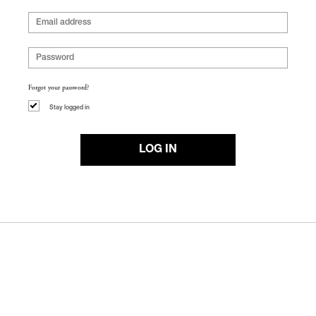
Forgot your password?
Stay logged in
LOG IN