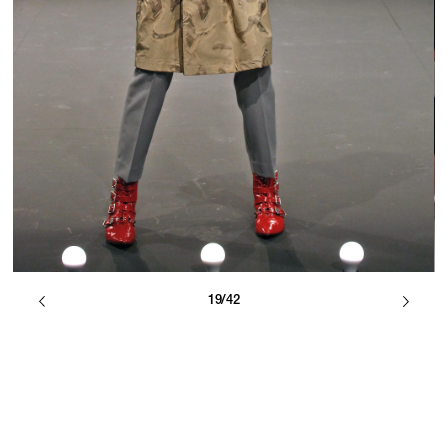
19/42