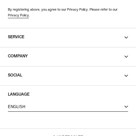
By registering above, you agree to our Privacy Policy. Please refer to our
Privacy Policy
.
SERVICE
SHOPPING GUIDE
COMPANY
CONTACT
LEGAL
SOCIAL
PRIVACY POLICY
TERMS OF USE
INSTAGRAM
LANGUAGE
FACEBOOK
ENGLISH
X