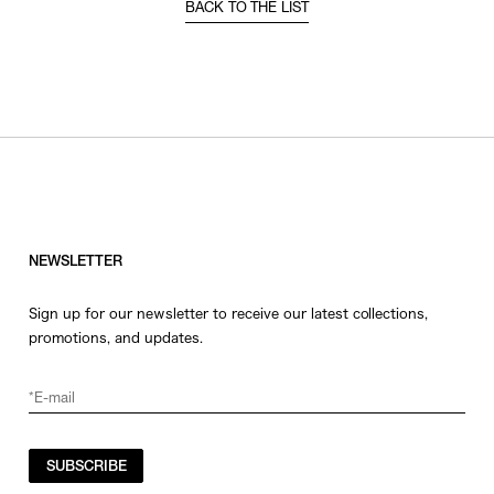
BACK TO THE LIST
NEWSLETTER
Sign up for our newsletter to receive our latest collections,
promotions, and updates.
SUBSCRIBE