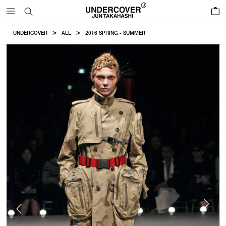
0
UNDERCOVER
ALL
2016 SPRING - SUMMER