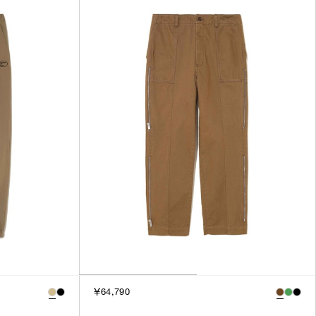
￥64,790