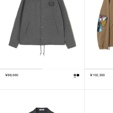
￥88,660
￥102,300