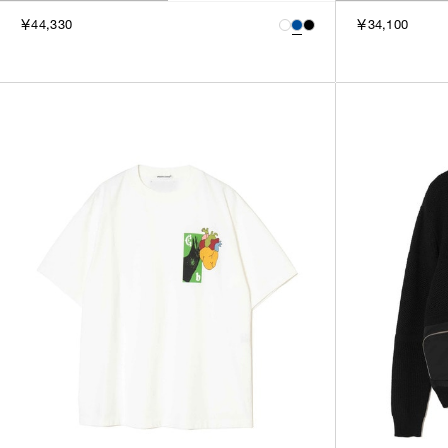
￥44,330
￥34,100