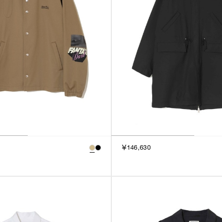
￥146,630