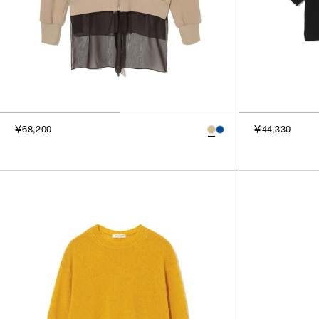
￥68,200
￥44,330