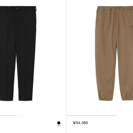
￥54,560