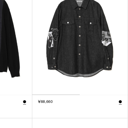
￥88,660