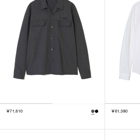
￥71,610
￥61,380