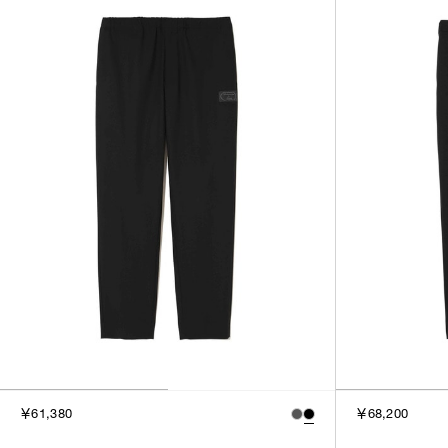
￥61,380
￥68,200