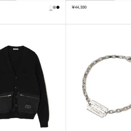
￥44,330