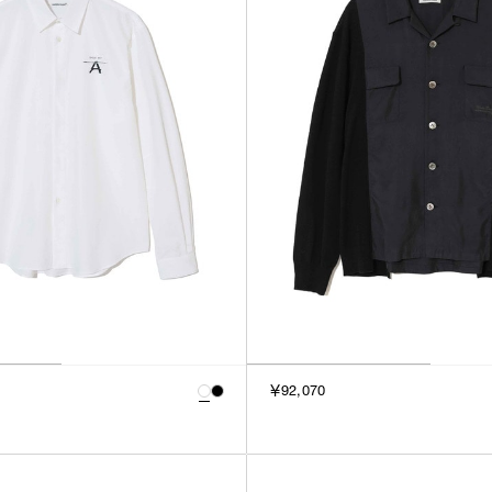
￥92,070