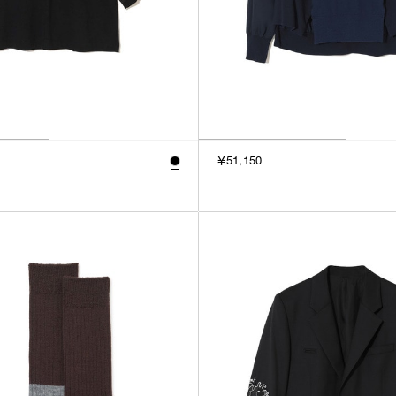
￥51,150