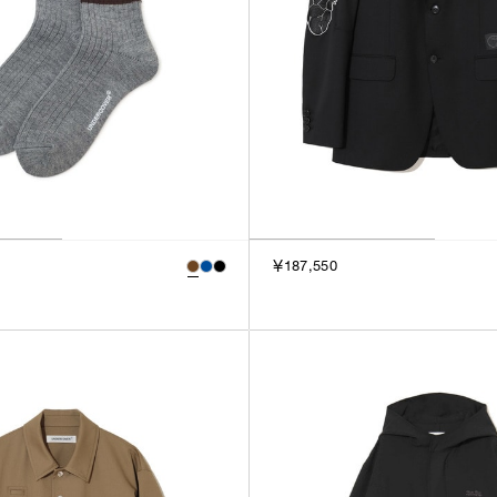
￥187,550