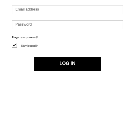
Forgot your password?
Stay logged in
LOG IN