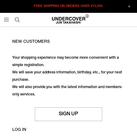
FREE SHIPPING ON ORDERS OVER
¥15,000.
NEW CUSTOMERS
Your shopping experience may become more convenient with a
simple registration.
We will save your address information, birthday, etc., for your next
purchase.
We will also provide you with the latest information and members-
only services.
SIGN UP
LOG IN