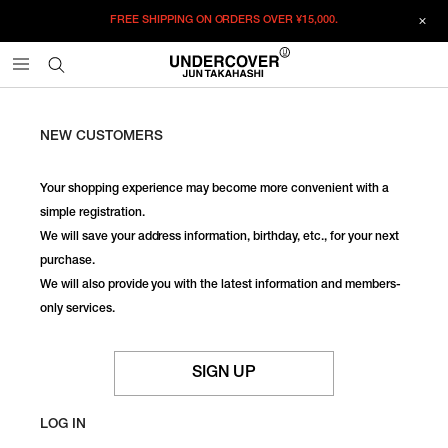
FREE SHIPPING ON ORDERS OVER
¥15,000.
NEW CUSTOMERS
Your shopping experience may become more convenient with a
simple registration.
We will save your address information, birthday, etc., for your next
purchase.
We will also provide you with the latest information and members-
only services.
SIGN UP
LOG IN