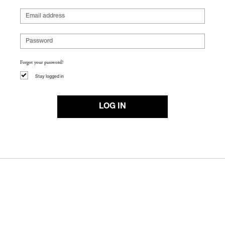
Forgot your password?
Stay logged in
LOG IN