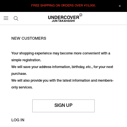
FREE SHIPPING ON ORDERS OVER
¥15,000.
NEW CUSTOMERS
Your shopping experience may become more convenient with a
simple registration.
We will save your address information, birthday, etc., for your next
purchase.
We will also provide you with the latest information and members-
only services.
SIGN UP
LOG IN