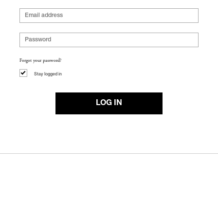
Forgot your password?
Stay logged in
LOG IN