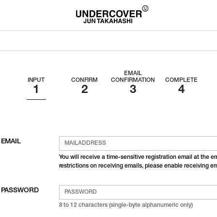
EMAIL
INPUT
CONFIRM
CONFIRMATION
COMPLETE
EMAIL
You will receive a time-sensitive registration email at the 
restrictions on receiving emails, please enable receiving 
PASSWORD
8 to 12 characters (single-byte alphanumeric only)