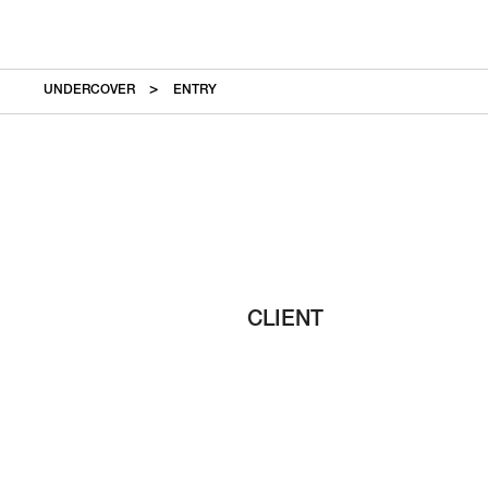
UNDERCOVER
ENTRY
CLIENT