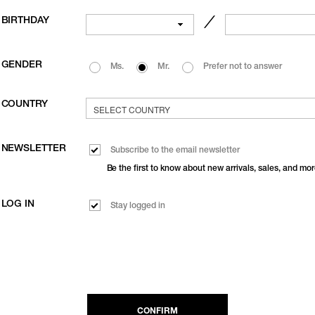
BIRTHDAY
／
GENDER
Ms.
Mr.
Prefer not to answer
COUNTRY
NEWSLETTER
Subscribe to the email newsletter
Be the first to know about new arrivals, sales, and mor
LOG IN
Stay logged in