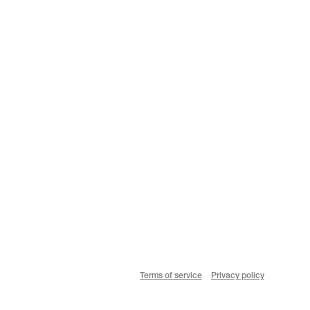
Terms of service
Privacy policy