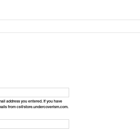
email address you entered. If you have
emails from cs@store.undercoverism.com.