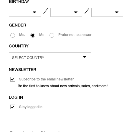
BIRTHDAY
／
／
GENDER
Ms.
Mr.
Prefer not to answer
COUNTRY
NEWSLETTER
Subscribe to the email newsletter
Be the first to know about new arrivals, sales, and more!
LOG IN
Stay logged in