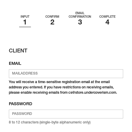
EMAIL
INPUT
CONFIRM
CONFIRMATION
COMPLETE
CLIENT
EMAIL
You will receive a time-sensitive registration email at the email
address you entered. If you have restrictions on receiving emails,
please enable receiving emails from cs@store.undercoverism.com.
PASSWORD
8 to 12 characters (single-byte alphanumeric only)