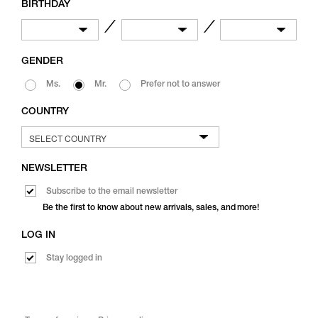
BIRTHDAY
／
／
GENDER
Ms.
Mr.
Prefer not to answer
COUNTRY
NEWSLETTER
Subscribe to the email newsletter
Be the first to know about new arrivals, sales, and more!
LOG IN
Stay logged in