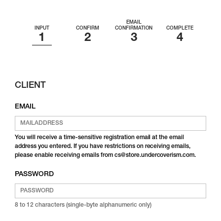
EMAIL
INPUT
CONFIRM
CONFIRMATION
COMPLETE
CLIENT
EMAIL
You will receive a time-sensitive registration email at the email
address you entered. If you have restrictions on receiving emails,
please enable receiving emails from cs@store.undercoverism.com.
PASSWORD
8 to 12 characters (single-byte alphanumeric only)