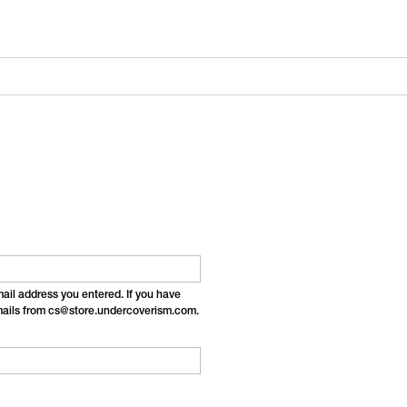
email address you entered. If you have
emails from cs@store.undercoverism.com.