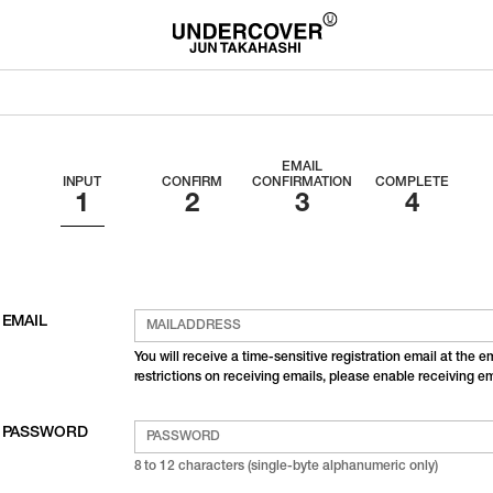
EMAIL
INPUT
CONFIRM
CONFIRMATION
COMPLETE
EMAIL
You will receive a time-sensitive registration email at the 
restrictions on receiving emails, please enable receiving 
PASSWORD
8 to 12 characters (single-byte alphanumeric only)