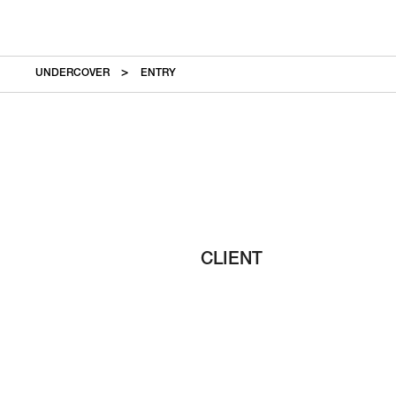
UNDERCOVER
ENTRY
CLIENT