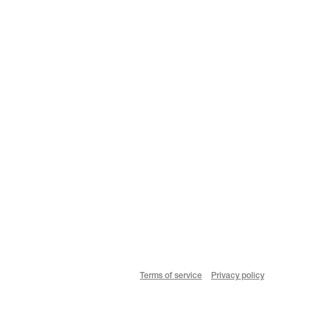
Terms of service
Privacy policy