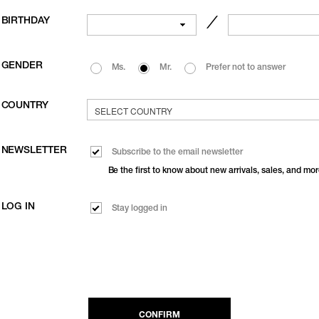
BIRTHDAY
／
GENDER
Ms.
Mr.
Prefer not to answer
COUNTRY
NEWSLETTER
Subscribe to the email newsletter
Be the first to know about new arrivals, sales, and mor
LOG IN
Stay logged in