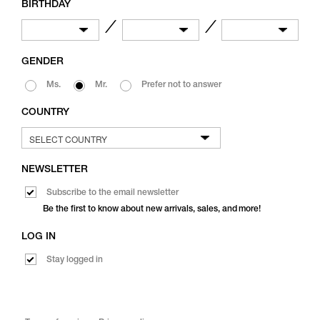
BIRTHDAY
／
／
GENDER
Ms.
Mr.
Prefer not to answer
COUNTRY
NEWSLETTER
Subscribe to the email newsletter
Be the first to know about new arrivals, sales, and more!
LOG IN
Stay logged in