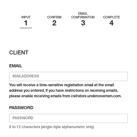
EMAIL
INPUT
CONFIRM
CONFIRMATION
COMPLETE
CLIENT
EMAIL
You will receive a time-sensitive registration email at the email
address you entered. If you have restrictions on receiving emails,
please enable receiving emails from cs@store.undercoverism.com.
PASSWORD
8 to 12 characters (single-byte alphanumeric only)