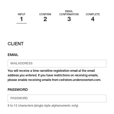
EMAIL
INPUT
CONFIRM
CONFIRMATION
COMPLETE
CLIENT
EMAIL
You will receive a time-sensitive registration email at the email
address you entered. If you have restrictions on receiving emails,
please enable receiving emails from cs@store.undercoverism.com.
PASSWORD
8 to 12 characters (single-byte alphanumeric only)