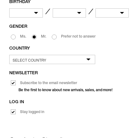
BIRTHDAY
／
／
GENDER
Ms.
Mr.
Prefer not to answer
COUNTRY
NEWSLETTER
Subscribe to the email newsletter
Be the first to know about new arrivals, sales, and more!
LOG IN
Stay logged in