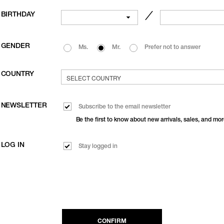
BIRTHDAY
／
GENDER
Ms.
Mr.
Prefer not to answer
COUNTRY
NEWSLETTER
Subscribe to the email newsletter
Be the first to know about new arrivals, sales, and mor
LOG IN
Stay logged in