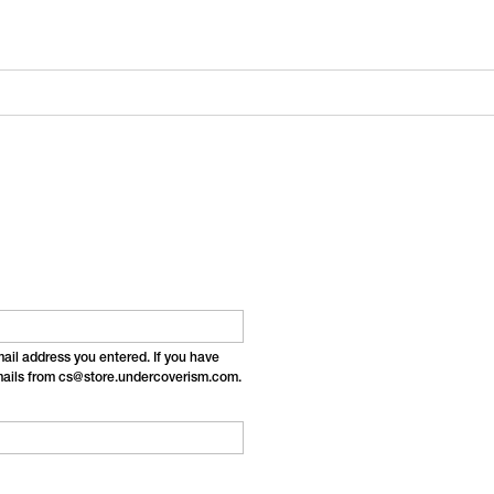
email address you entered. If you have
emails from cs@store.undercoverism.com.