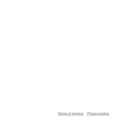
Terms of service
Privacy policy