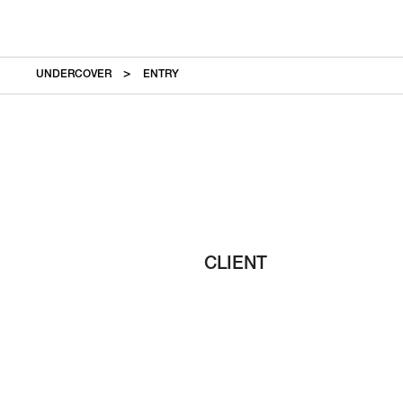
UNDERCOVER
ENTRY
CLIENT