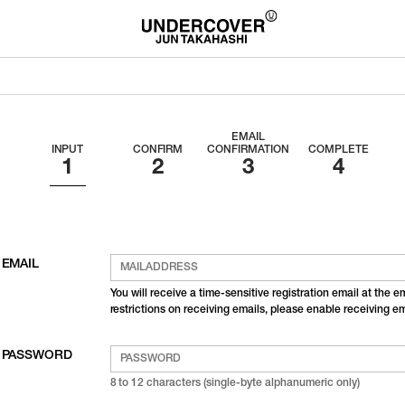
EMAIL
INPUT
CONFIRM
CONFIRMATION
COMPLETE
EMAIL
You will receive a time-sensitive registration email at the 
restrictions on receiving emails, please enable receiving 
PASSWORD
8 to 12 characters (single-byte alphanumeric only)