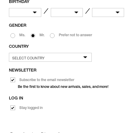
BIRTHDAY
／
／
GENDER
Ms.
Mr.
Prefer not to answer
COUNTRY
NEWSLETTER
Subscribe to the email newsletter
Be the first to know about new arrivals, sales, and more!
LOG IN
Stay logged in