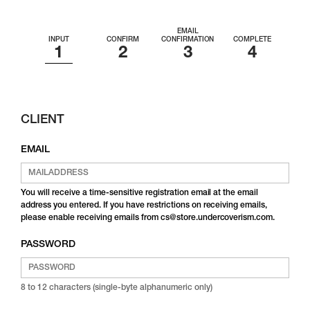
EMAIL
INPUT
CONFIRM
CONFIRMATION
COMPLETE
CLIENT
EMAIL
You will receive a time-sensitive registration email at the email
address you entered. If you have restrictions on receiving emails,
please enable receiving emails from cs@store.undercoverism.com.
PASSWORD
8 to 12 characters (single-byte alphanumeric only)