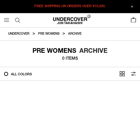
FREE SHIPPING ON ORDERS OVER
¥15,000.
FILTER
0
ALL
UNDERCOVER
PRE WOMENS
ARCHIVE
IN STOCK
PRE WOMENS
ARCHIVE
0 ITEMS
CATEGORY
ALL COLORS
OUTERWEAR
T-SHIRTS
SHIRTS
SWEATER・CUT&SEW
PANTS
BAGS / POUCHES
VIEW MORE
WALLETS / LEATHER GOODS