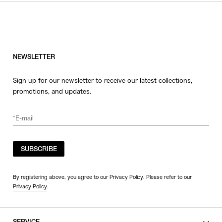
HATS
COLOR
JEWERLY
SHOES
WHITE
OTHER
BLACK
NEWSLETTER
GRAY
Sign up for our newsletter to receive our latest collections,
BEIGE
promotions, and updates.
CHARCOAL
BROWN
VIEW MORE
YELLOW
ORANGE
SUBSCRIBE
SIZE
RED
PINK
0
By registering above, you agree to our Privacy Policy. Please refer to our
Privacy Policy
.
PURPLE
1
BLUE
2
GREEN