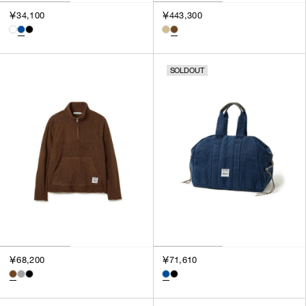
3
￥34,100
￥443,300
SILVER
4
GOLD
5
VIEW MORE
MULTI
XXS
SOLDOUT
XS
GENDER
S
M
MEN
L
WOMEN
XL
UNISEX
XXL
F
SALES STATUS
ALL
￥68,200
￥71,610
PRE ORDER
SALE