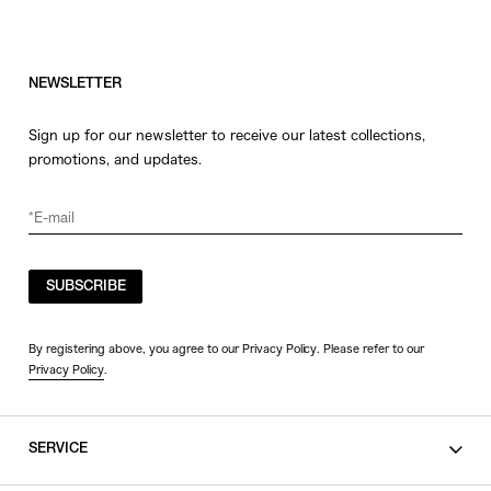
NEWSLETTER
Sign up for our newsletter to receive our latest collections,
promotions, and updates.
SUBSCRIBE
By registering above, you agree to our Privacy Policy. Please refer to our
Privacy Policy
.
SERVICE