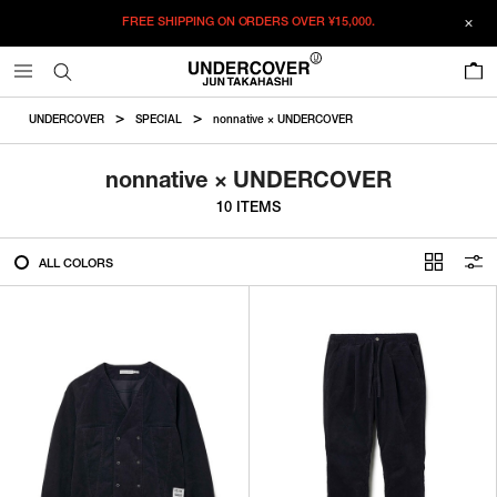
FREE SHIPPING ON ORDERS OVER
¥15,000.
FILTER
0
ALL
UNDERCOVER
SPECIAL
nonnative × UNDERCOVER
IN STOCK
nonnative × UNDERCOVER
10 ITEMS
CATEGORY
ALL COLORS
OUTERWEAR
T-SHIRTS
SHIRTS
SWEATER・CUT&SEW
PANTS
BAGS / POUCHES
VIEW MORE
WALLETS / LEATHER GOODS