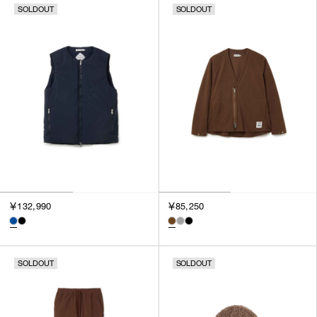
SOLDOUT
SOLDOUT
SORT BY
NEWEST
BEST SELLERS
PRICE HIGH TO LOW
PRICE LOW TO HIGH
￥132,990
￥85,250
SOLDOUT
SOLDOUT