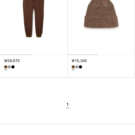
￥59,675
￥15,345
1