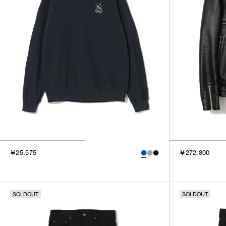
￥25,575
￥272,800
SOLDOUT
SOLDOUT