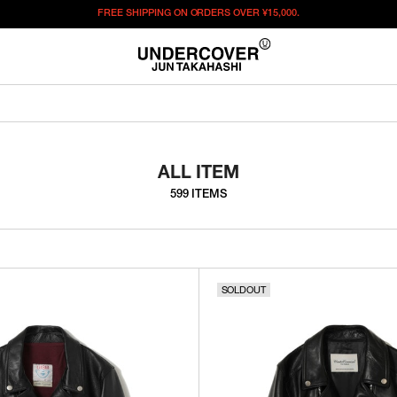
FREE SHIPPING ON ORDERS OVER
¥15,000.
ALL ITEM
599 ITEMS
SOLDOUT