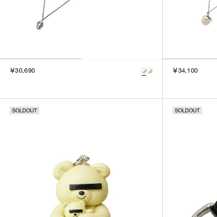
￥30,690
￥34,100
SOLDOUT
SOLDOUT