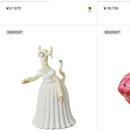
￥57,970
￥18,755
SOLDOUT
SOLDOUT