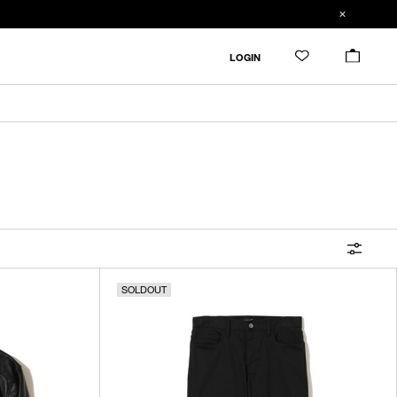
FILTER
LOGIN
ALL
IN STOCK
CATEGORY
OUTERWEAR
T-SHIRTS
SHIRTS
SOLDOUT
SWEATER・CUT&SEW
PANTS
BAGS / POUCHES
VIEW MORE
WALLETS / LEATHER GOODS