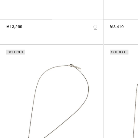
￥13,299
￥3,410
SOLDOUT
SOLDOUT