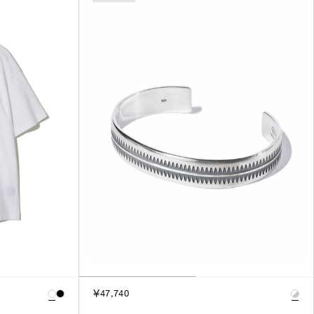
SORT BY
NEWEST
BEST SELLERS
PRICE HIGH TO LOW
PRICE LOW TO HIGH
￥47,740