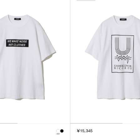
￥15,345