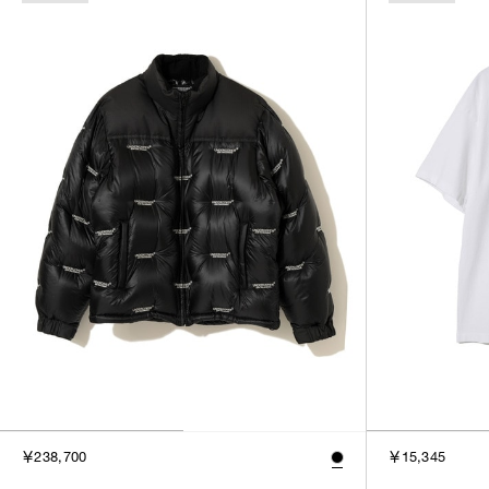
￥238,700
￥15,345