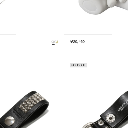
￥20,460
SOLDOUT