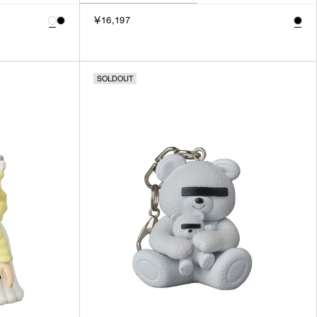
￥16,197
SOLDOUT