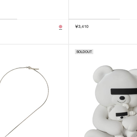
￥3,410
SOLDOUT