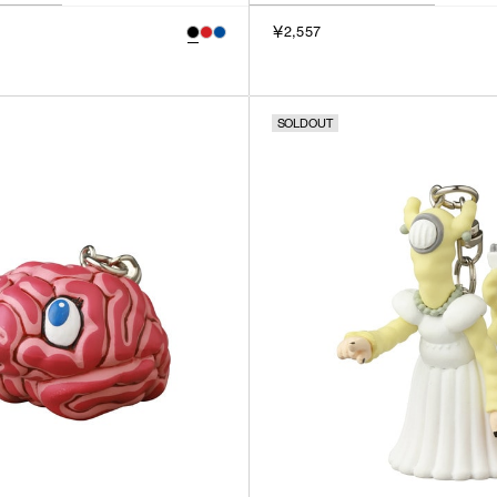
￥2,557
SOLDOUT