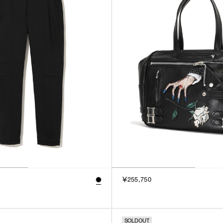
￥255,750
SOLDOUT