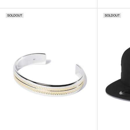
SOLDOUT
SOLDOUT