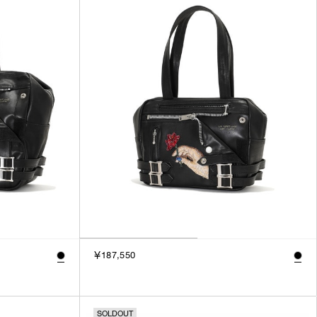
3
SILVER
4
GOLD
5
VIEW MORE
MULTI
XXS
XS
GENDER
S
M
MEN
L
WOMEN
XL
UNISEX
XXL
F
SALES STATUS
￥187,550
ALL
PRE ORDER
SALE
SOLDOUT