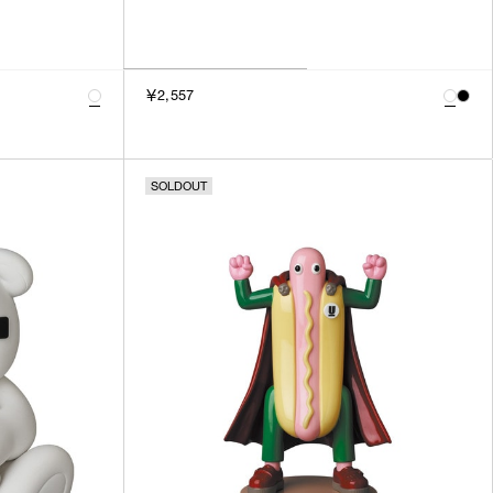
￥2,557
SOLDOUT