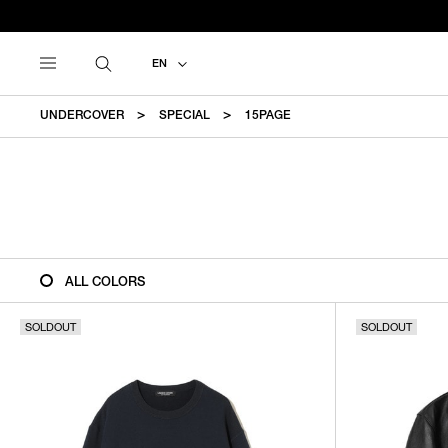
EN
UNDERCOVER
SPECIAL
15PAGE
ALL COLORS
SOLDOUT
SOLDOUT