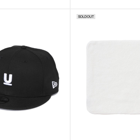
SOLDOUT