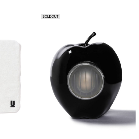
SOLDOUT