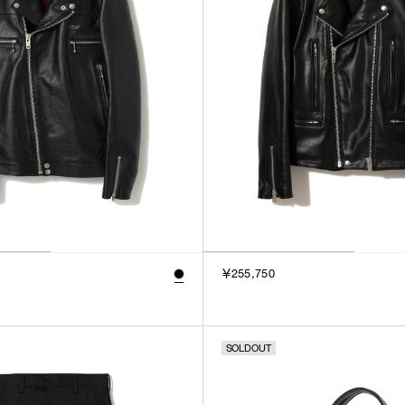
￥255,750
SOLDOUT