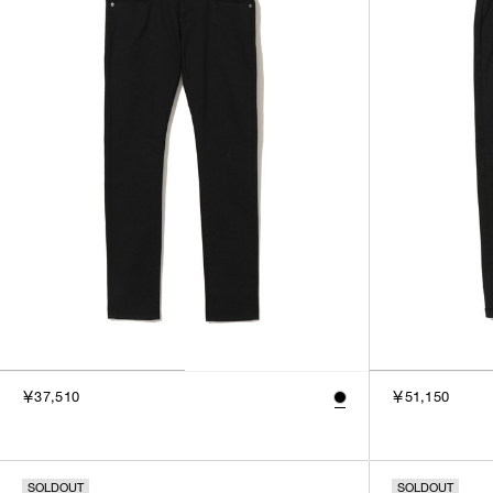
￥37,510
￥51,150
SOLDOUT
SOLDOUT