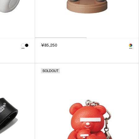
￥85,250
SOLDOUT