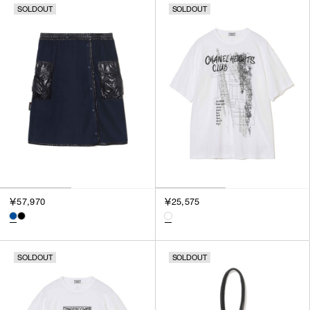
SOLDOUT
SOLDOUT
SORT BY
NEWEST
BEST SELLERS
PRICE HIGH TO LOW
PRICE LOW TO HIGH
￥57,970
￥25,575
SOLDOUT
SOLDOUT