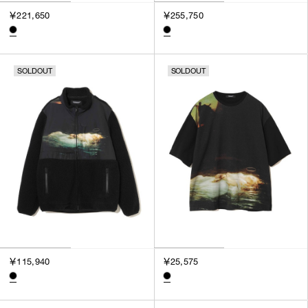
￥221,650
￥255,750
SOLDOUT
SOLDOUT
￥115,940
￥25,575