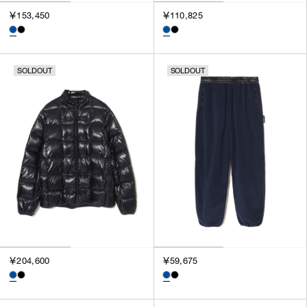
3
￥153,450
￥110,825
SILVER
4
GOLD
5
VIEW MORE
MULTI
XXS
SOLDOUT
SOLDOUT
XS
GENDER
S
M
MEN
L
WOMEN
XL
UNISEX
XXL
F
SALES STATUS
ALL
￥204,600
￥59,675
PRE ORDER
SALE