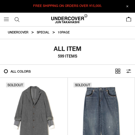
FREE SHIPPING ON ORDERS OVER
¥15,000.
FILTER
0
ALL
UNDERCOVER
SPECIAL
10PAGE
IN STOCK
ALL ITEM
599 ITEMS
CATEGORY
ALL COLORS
OUTERWEAR
SOLDOUT
T-SHIRTS
SOLDOUT
SHIRTS
SWEATER・CUT&SEW
PANTS
BAGS / POUCHES
VIEW MORE
WALLETS / LEATHER GOODS