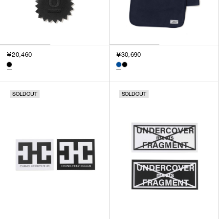
￥20,460
￥30,690
SOLDOUT
SOLDOUT