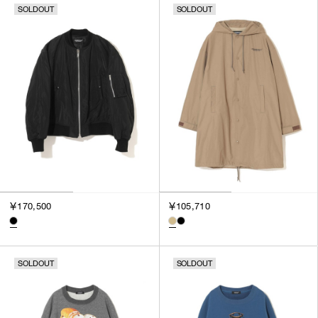
SOLDOUT
SOLDOUT
￥170,500
￥105,710
SOLDOUT
SOLDOUT