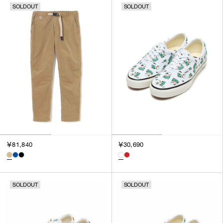
SOLDOUT
SOLDOUT
￥81,840
￥30,690
SOLDOUT
SOLDOUT