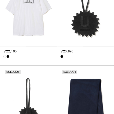
￥22,165
￥23,870
SOLDOUT
SOLDOUT