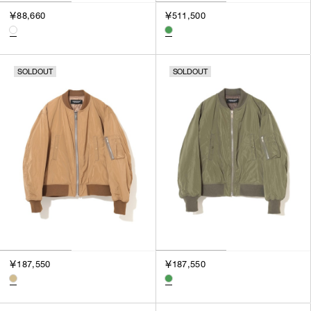
￥88,660
￥511,500
SOLDOUT
SOLDOUT
￥187,550
￥187,550