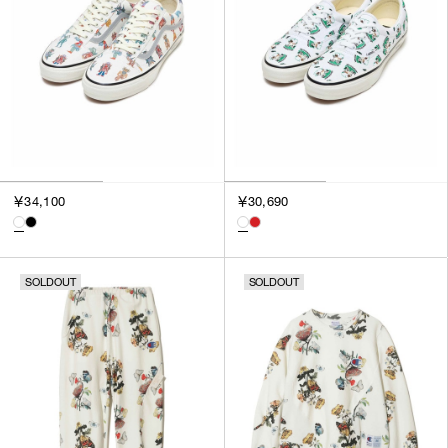
￥34,100
￥30,690
SOLDOUT
SOLDOUT