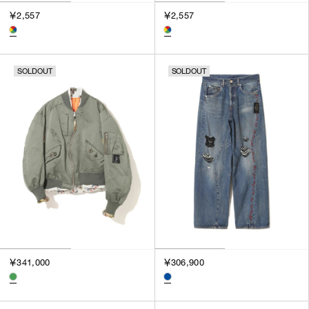
￥2,557
￥2,557
SOLDOUT
SOLDOUT
￥341,000
￥306,900