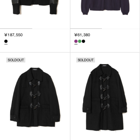
￥187,550
￥61,380
SOLDOUT
SOLDOUT