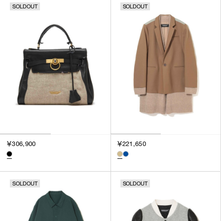
SOLDOUT
SOLDOUT
￥306,900
￥221,650
SOLDOUT
SOLDOUT