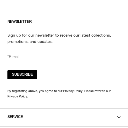
NEWSLETTER
Sign up for our newsletter to receive our latest collections,
promotions, and updates.
SUBSCRIBE
By registering above, you agree to our Privacy Policy. Please refer to our
Privacy Policy
.
SERVICE