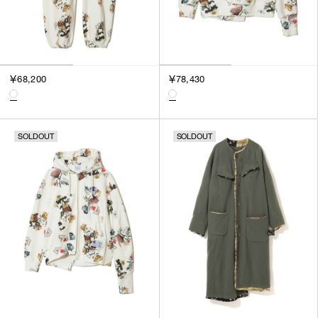
￥68,200
￥78,430
SOLDOUT
SOLDOUT