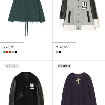
￥76,725
￥170,500
SOLDOUT
SOLDOUT