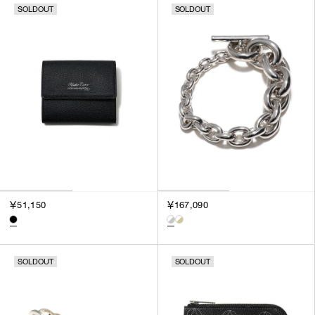
SOLDOUT
SOLDOUT
SORT BY
NEWEST
BEST SELLERS
PRICE HIGH TO LOW
PRICE LOW TO HIGH
￥51,150
￥167,090
SOLDOUT
SOLDOUT