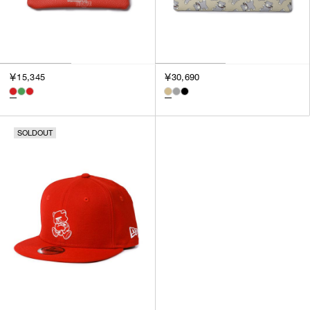
￥15,345
￥30,690
SOLDOUT