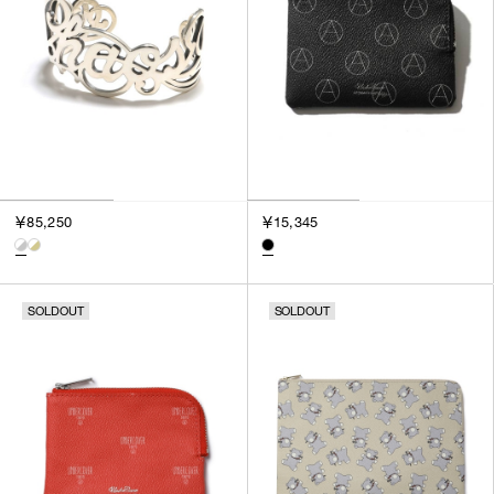
￥85,250
￥15,345
SOLDOUT
SOLDOUT