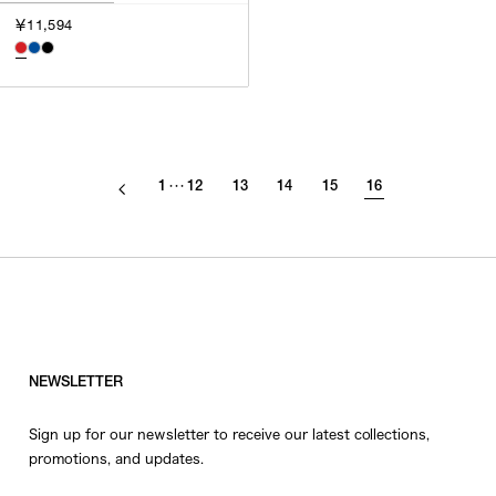
￥11,594
1
12
13
14
15
16
･･･
NEWSLETTER
Sign up for our newsletter to receive our latest collections,
promotions, and updates.