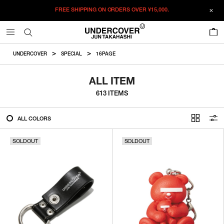
FREE SHIPPING ON ORDERS OVER
¥15,000.
FILTER
0
ALL
UNDERCOVER
SPECIAL
16PAGE
IN STOCK
ALL ITEM
613 ITEMS
CATEGORY
ALL COLORS
OUTERWEAR
SOLDOUT
T-SHIRTS
SOLDOUT
SHIRTS
SWEATER・CUT&SEW
PANTS
BAGS / POUCHES
VIEW MORE
WALLETS / LEATHER GOODS