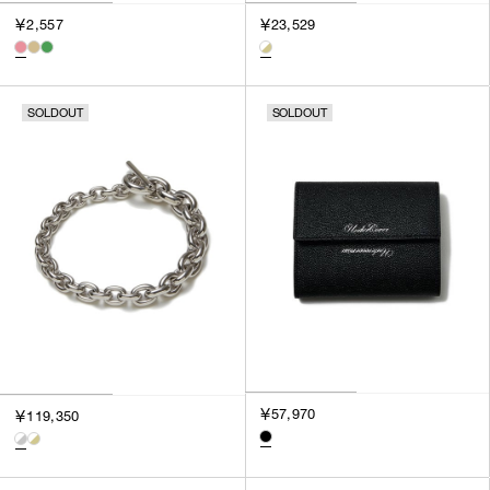
3
￥2,557
￥23,529
SILVER
4
GOLD
5
VIEW MORE
MULTI
XXS
SOLDOUT
SOLDOUT
XS
GENDER
S
M
MEN
L
WOMEN
XL
UNISEX
XXL
F
SALES STATUS
ALL
￥57,970
￥119,350
PRE ORDER
SALE