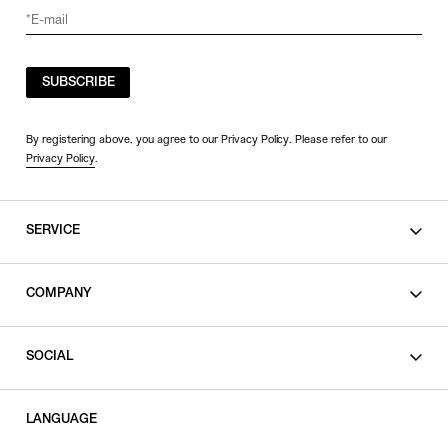
SUBSCRIBE
By registering above, you agree to our Privacy Policy. Please refer to our
Privacy Policy
.
SERVICE
SHOPPING GUIDE
COMPANY
CONTACT
LEGAL
SOCIAL
PRIVACY POLICY
TERMS OF USE
INSTAGRAM
LANGUAGE
FACEBOOK